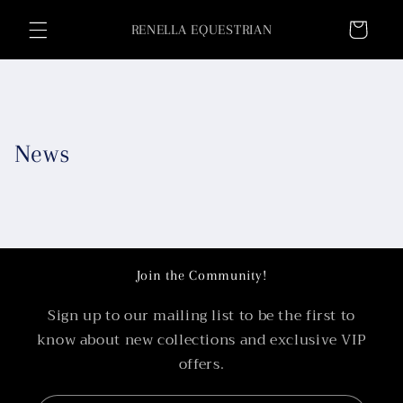
Skip to
Cart
content
RENELLA EQUESTRIAN
News
Join the Community!
Sign up to our mailing list to be the first to
know about new collections and exclusive VIP
offers.