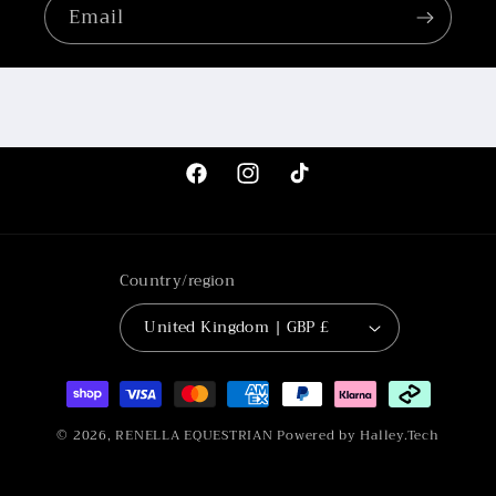
Email
Facebook
Instagram
TikTok
Country/region
United Kingdom | GBP £
Payment
methods
© 2026,
RENELLA EQUESTRIAN
Powered by Halley.Tech