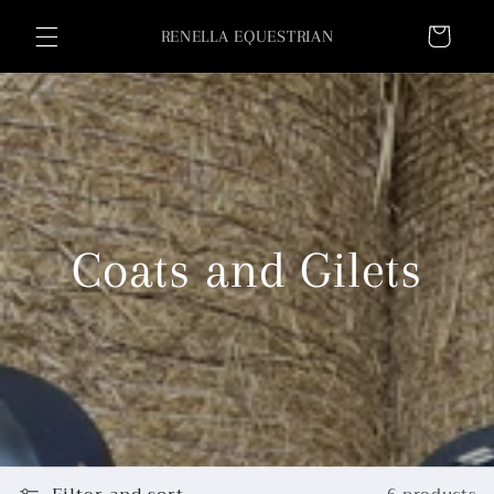
Skip to
Cart
content
RENELLA EQUESTRIAN
Coats and Gilets