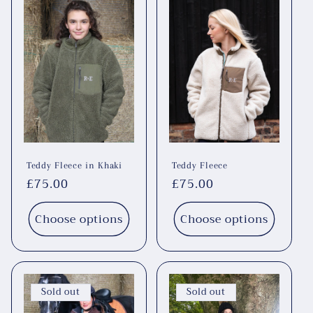
Teddy Fleece in Khaki
Teddy Fleece
Regular
£75.00
Regular
£75.00
price
price
Choose options
Choose options
Sold out
Sold out