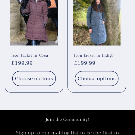
Icon Jacket in Coca
Icon Jacket in Indigo
Regular
£199.99
Regular
£199.99
price
price
Choose options
Choose options
Join the Community!
Sign up to our mailing list to be the first to