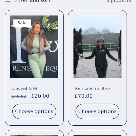
Filter and sort
6 products
Sale
Cropped Gilet
Icon Gilet in Black
Regular
Sale
£20.00
Regular
£70.00
£40.00
price
price
price
Choose options
Choose options