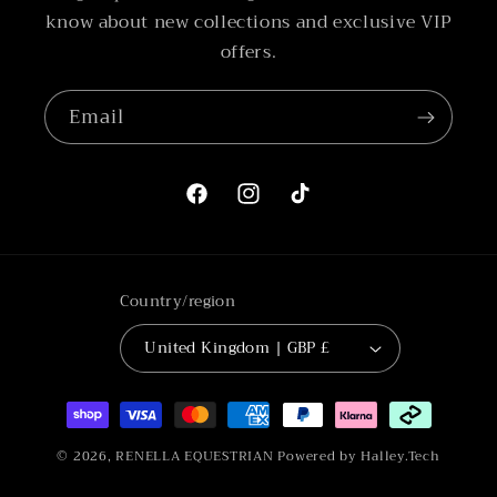
know about new collections and exclusive VIP
offers.
Email
Facebook
Instagram
TikTok
Country/region
United Kingdom | GBP £
Payment
methods
© 2026,
RENELLA EQUESTRIAN
Powered by Halley.Tech