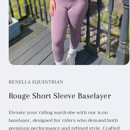
Open
media
1
in
RENELLA EQUESTRIAN
modal
Rouge Short Sleeve Baselayer
Elevate your riding wardrobe with our icon
baselayer, designed for riders who demand both
premium performance and refined style. Crafted