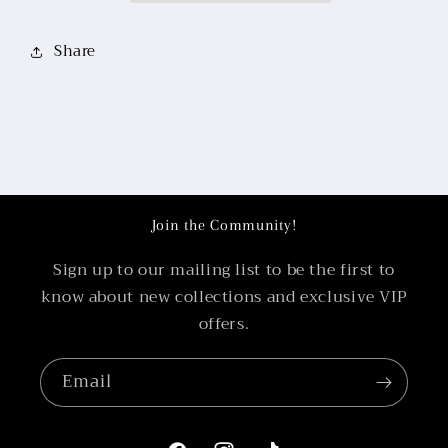
Share
Join the Community!
Sign up to our mailing list to be the first to
know about new collections and exclusive VIP
offers.
Email