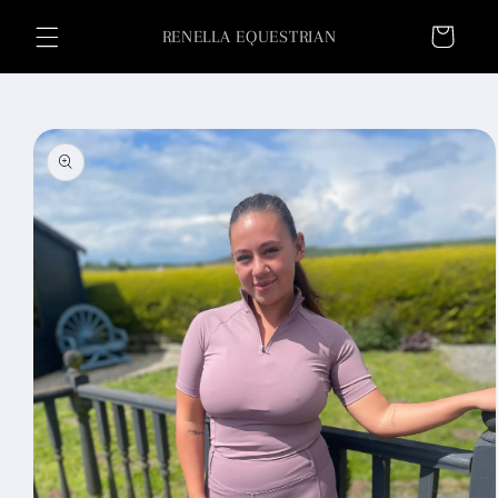
Skip to
Cart
content
RENELLA EQUESTRIAN
Skip to
product
information