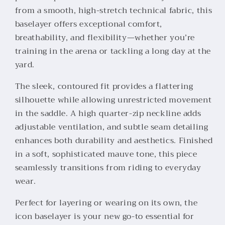
from a smooth, high-stretch technical fabric, this
baselayer offers exceptional comfort,
breathability, and flexibility—whether you’re
training in the arena or tackling a long day at the
yard.
The sleek, contoured fit provides a flattering
silhouette while allowing unrestricted movement
in the saddle. A high quarter-zip neckline adds
adjustable ventilation, and subtle seam detailing
enhances both durability and aesthetics. Finished
in a soft, sophisticated mauve tone, this piece
seamlessly transitions from riding to everyday
wear.
Perfect for layering or wearing on its own, the
icon baselayer is your new go-to essential for