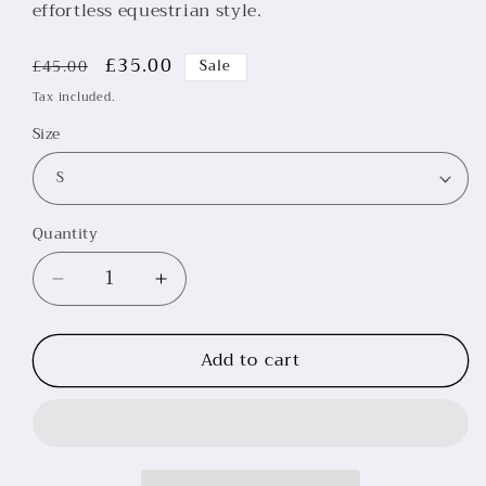
effortless equestrian style.
Regular
Sale
£35.00
£45.00
Sale
price
price
Tax included.
Size
Quantity
Decrease
Increase
quantity
quantity
for
for
Add to cart
Rouge
Rouge
Short
Short
Sleeve
Sleeve
Baselayer
Baselayer