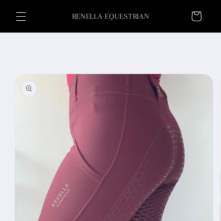
Skip to
Cart
content
RENELLA EQUESTRIAN
Skip to
product
information