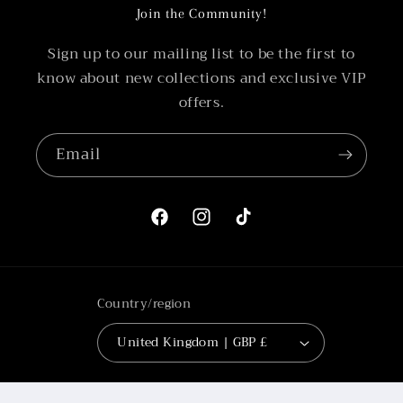
Join the Community!
Sign up to our mailing list to be the first to
know about new collections and exclusive VIP
offers.
Email
Facebook
Instagram
TikTok
Country/region
United Kingdom | GBP £
Payment