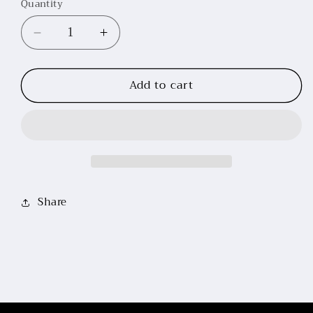
Quantity
Decrease
Increase
quantity
quantity
for
for
Add to cart
Silicone
Silicone
Seat
Seat
Riding
Riding
Leggings
Leggings
(Burgundy)
(Burgundy)
Share