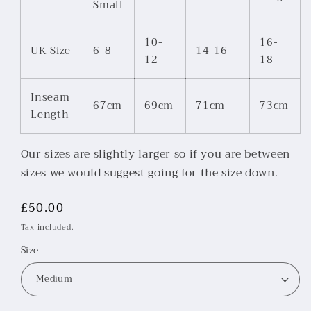
Small
10-
16-
UK Size
6-8
14-16
12
18
Inseam
67cm
69cm
71cm
73cm
Length
Our sizes are slightly larger so if you are between
sizes we would suggest going for the size down.
Regular
£50.00
price
Tax included.
Size