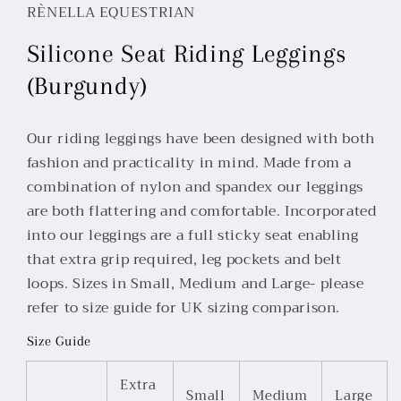
RÈNELLA EQUESTRIAN
Silicone Seat Riding Leggings
(Burgundy)
Our riding leggings have been designed with both
fashion and practicality in mind. Made from a
combination of nylon and spandex our leggings
are both flattering and comfortable. Incorporated
into our leggings are a full sticky seat enabling
that extra grip required, leg pockets and belt
loops. Sizes in Small, Medium and Large- please
refer to size guide for UK sizing comparison.
Size Guide
Extra
Small
Medium
Large