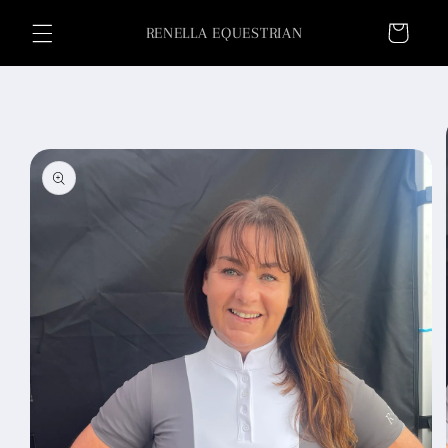
Skip to
Cart
content
RENELLA EQUESTRIAN
Skip to
product
information