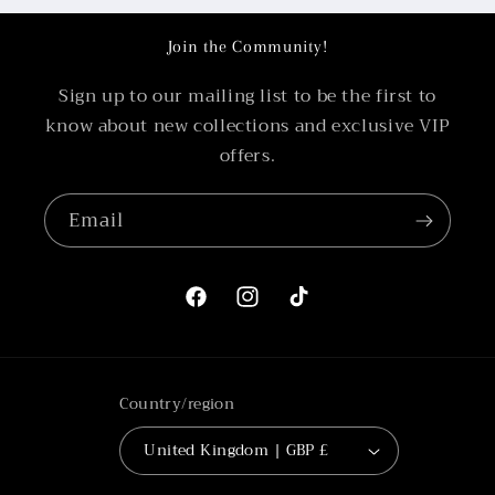
Join the Community!
Sign up to our mailing list to be the first to
know about new collections and exclusive VIP
offers.
Email
Facebook
Instagram
TikTok
Country/region
United Kingdom | GBP £