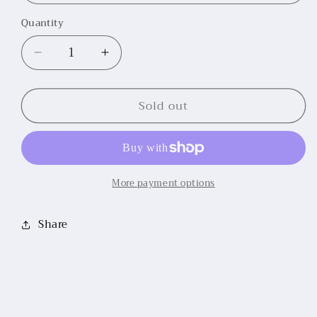
Quantity
Decrease
Increase
quantity
quantity
for
for
Sold out
Stone
Stone
Short
Short
Sleeve
Sleeve
Show
Show
Shirt
Shirt
More payment options
Share