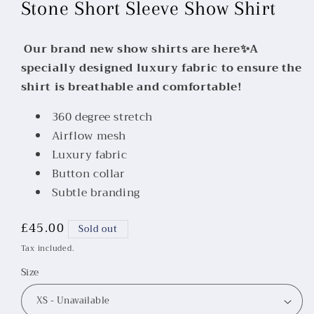
Stone Short Sleeve Show Shirt
Our brand new show shirts are here✨A
specially designed luxury fabric to ensure the
shirt is breathable and comfortable!
360 degree stretch
Airflow mesh
Luxury fabric
Button collar
Subtle branding
Regular
£45.00
Sold out
price
Tax included.
Size